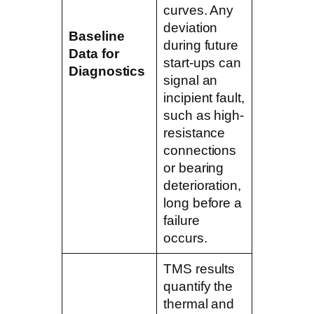
curves. Any
deviation
Baseline
during future
Data for
start-ups can
Diagnostics
signal an
incipient fault,
such as high-
resistance
connections
or bearing
deterioration,
long before a
failure
occurs.
TMS results
quantify the
thermal and