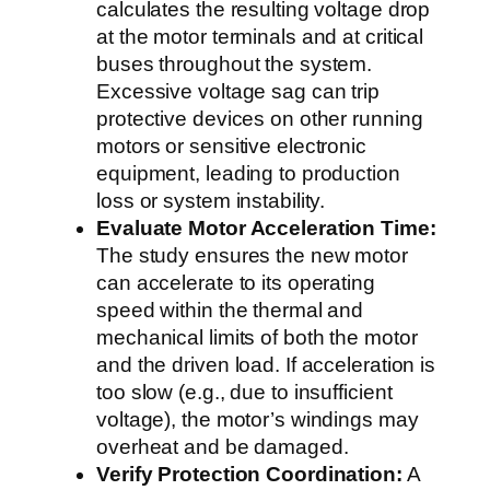
calculates the resulting voltage drop
at the motor terminals and at critical
buses throughout the system.
Excessive voltage sag can trip
protective devices on other running
motors or sensitive electronic
equipment, leading to production
loss or system instability.
Evaluate Motor Acceleration Time:
The study ensures the new motor
can accelerate to its operating
speed within the thermal and
mechanical limits of both the motor
and the driven load. If acceleration is
too slow (e.g., due to insufficient
voltage), the motor’s windings may
overheat and be damaged.
Verify Protection Coordination:
A