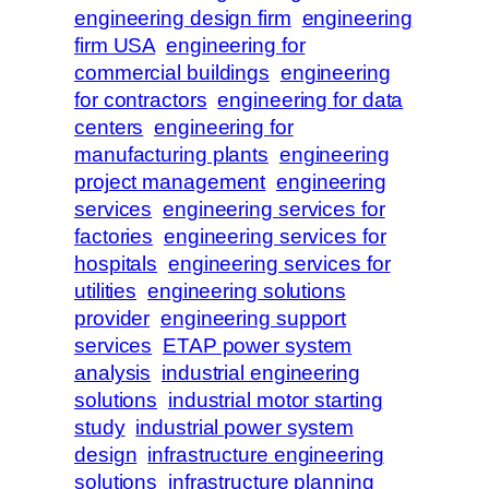
engineering design firm
engineering
firm USA
engineering for
commercial buildings
engineering
for contractors
engineering for data
centers
engineering for
manufacturing plants
engineering
project management
engineering
services
engineering services for
factories
engineering services for
hospitals
engineering services for
utilities
engineering solutions
provider
engineering support
services
ETAP power system
analysis
industrial engineering
solutions
industrial motor starting
study
industrial power system
design
infrastructure engineering
solutions
infrastructure planning