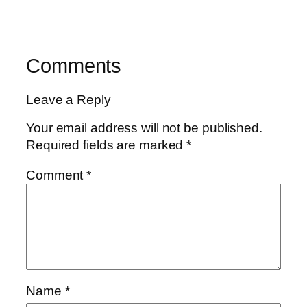
Comments
Leave a Reply
Your email address will not be published.
Required fields are marked
*
Comment
*
Name
*