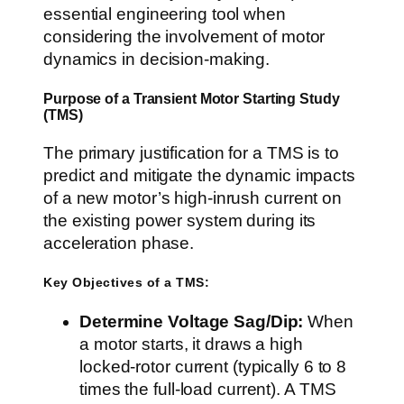
essential engineering tool when
considering the involvement of motor
dynamics in decision-making.
Purpose of a Transient Motor Starting Study
(TMS)
The primary justification for a TMS is to
predict and mitigate the dynamic impacts
of a new motor’s high-inrush current on
the existing power system during its
acceleration phase.
Key Objectives of a TMS:
Determine Voltage Sag/Dip:
When
a motor starts, it draws a high
locked-rotor current (typically 6 to 8
times the full-load current). A TMS