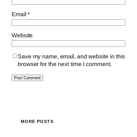
Email
*
Website
Save my name, email, and website in this
browser for the next time I comment.
MORE POSTS