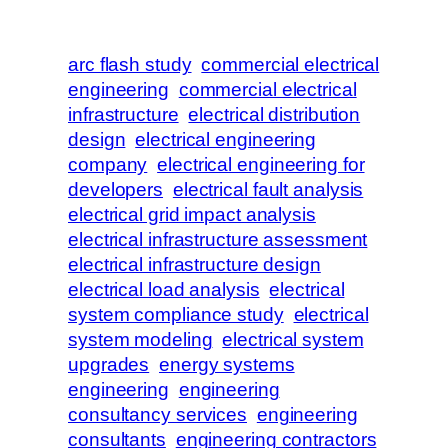
arc flash study
commercial electrical
engineering
commercial electrical
infrastructure
electrical distribution
design
electrical engineering
company
electrical engineering for
developers
electrical fault analysis
electrical grid impact analysis
electrical infrastructure assessment
electrical infrastructure design
electrical load analysis
electrical
system compliance study
electrical
system modeling
electrical system
upgrades
energy systems
engineering
engineering
consultancy services
engineering
consultants
engineering contractors