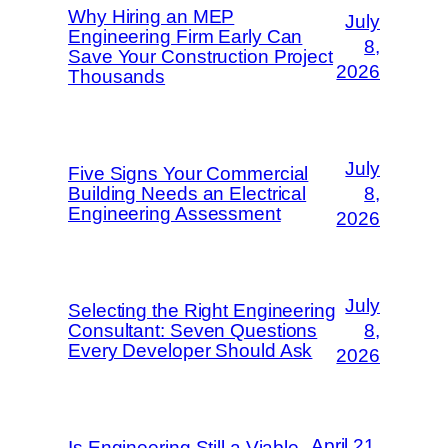
Why Hiring an MEP
July
Engineering Firm Early Can
8,
Save Your Construction Project
2026
Thousands
July
Five Signs Your Commercial
Building Needs an Electrical
8,
Engineering Assessment
2026
July
Selecting the Right Engineering
Consultant: Seven Questions
8,
Every Developer Should Ask
2026
April 21,
Is Engineering Still a Viable