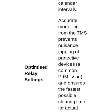
calendar
intervals.
Accurate
modelling
from the TMS
prevents
nuisance
tripping of
protective
devices (a
Optimised
common
Relay
PdM issue)
Settings
and ensures
the fastest
possible
clearing time
for actual