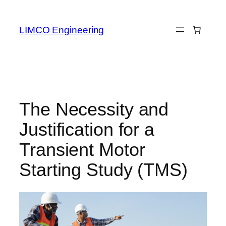
LIMCO Engineering
The Necessity and
Justification for a
Transient Motor
Starting Study (TMS)