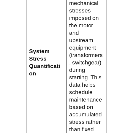
mechanical
stresses
imposed on
the motor
and
upstream
equipment
System
(transformers
Stress
, switchgear)
Quantificati
during
on
starting. This
data helps
schedule
maintenance
based on
accumulated
stress rather
than fixed