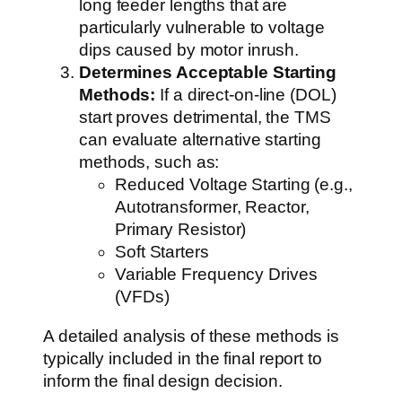
long feeder lengths that are
particularly vulnerable to voltage
dips caused by motor inrush.
Determines Acceptable Starting
Methods:
If a direct-on-line (DOL)
start proves detrimental, the TMS
can evaluate alternative starting
methods, such as:
Reduced Voltage Starting (e.g.,
Autotransformer, Reactor,
Primary Resistor)
Soft Starters
Variable Frequency Drives
(VFDs)
A detailed analysis of these methods is
typically included in the final report to
inform the final design decision.