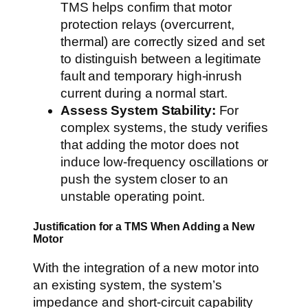
TMS helps confirm that motor
protection relays (overcurrent,
thermal) are correctly sized and set
to distinguish between a legitimate
fault and temporary high-inrush
current during a normal start.
Assess System Stability:
For
complex systems, the study verifies
that adding the motor does not
induce low-frequency oscillations or
push the system closer to an
unstable operating point.
Justification for a TMS When Adding a New
Motor
With the integration of a new motor into
an existing system, the system’s
impedance and short-circuit capability