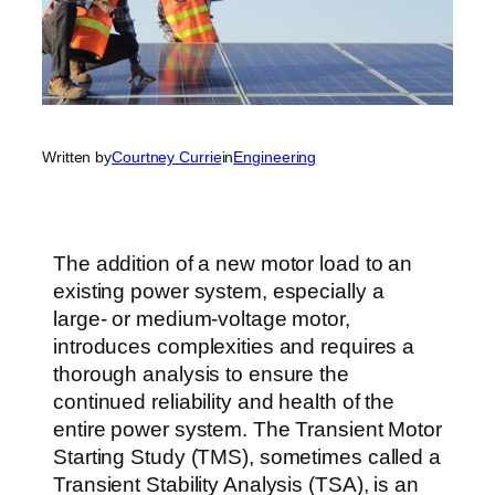
Written by
Courtney Currie
in
Engineering
The addition of a new motor load to an
existing power system, especially a
large- or medium-voltage motor,
introduces complexities and requires a
thorough analysis to ensure the
continued reliability and health of the
entire power system. The Transient Motor
Starting Study (TMS), sometimes called a
Transient Stability Analysis (TSA), is an