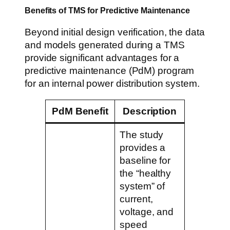
Benefits of TMS for Predictive Maintenance
Beyond initial design verification, the data
and models generated during a TMS
provide significant advantages for a
predictive maintenance (PdM) program
for an internal power distribution system.
PdM Benefit
Description
The study
provides a
baseline for
the “healthy
system” of
current,
voltage, and
speed