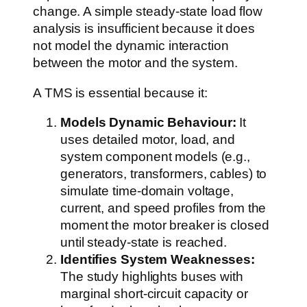
change. A simple steady-state load flow
analysis is insufficient because it does
not model the dynamic interaction
between the motor and the system.
A TMS is essential because it:
Models Dynamic Behaviour:
It
uses detailed motor, load, and
system component models (e.g.,
generators, transformers, cables) to
simulate time-domain voltage,
current, and speed profiles from the
moment the motor breaker is closed
until steady-state is reached.
Identifies System Weaknesses:
The study highlights buses with
marginal short-circuit capacity or