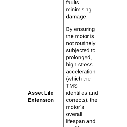
faults,
minimising
damage.
By ensuring
the motor is
not routinely
subjected to
prolonged,
high-stress
acceleration
(which the
TMS
Asset Life
identifies and
Extension
corrects), the
motor’s
overall
lifespan and