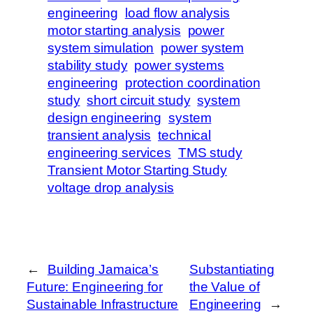
engineering
load flow analysis
motor starting analysis
power
system simulation
power system
stability study
power systems
engineering
protection coordination
study
short circuit study
system
design engineering
system
transient analysis
technical
engineering services
TMS study
Transient Motor Starting Study
voltage drop analysis
←
Building Jamaica’s
Substantiating
Future: Engineering for
the Value of
Sustainable Infrastructure
Engineering
→