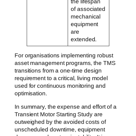
the lifespan
of associated
mechanical
equipment
are
extended.
For organisations implementing robust
asset management programs, the TMS
transitions from a one-time design
requirement to a critical, living model
used for continuous monitoring and
optimisation.
In summary, the expense and effort of a
Transient Motor Starting Study are
outweighed by the avoided costs of
unscheduled downtime, equipment