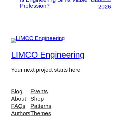
Profession?
2026
LIMCO Engineering
Your next project starts here
Blog
Events
About
Shop
FAQs
Patterns
Authors
Themes