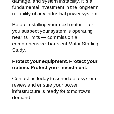
damage, and system instability. It is a
fundamental investment in the long-term
reliability of any industrial power system.
Before installing your next motor — or if
you suspect your system is operating
near its limits — commission a
comprehensive Transient Motor Starting
Study.
Protect your equipment. Protect your
uptime. Protect your investment.
Contact us today to schedule a system
review and ensure your power
infrastructure is ready for tomorrow’s
demand.