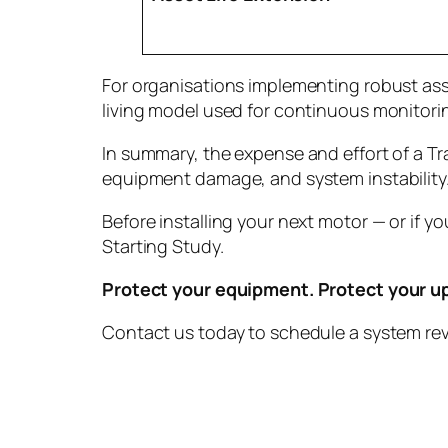
For organisations implementing robust ass
living model used for continuous monitori
In summary, the expense and effort of a 
equipment damage, and system instability. I
Before installing your next motor — or if 
Starting Study.
Protect your equipment. Protect your u
Contact us today to schedule a system rev