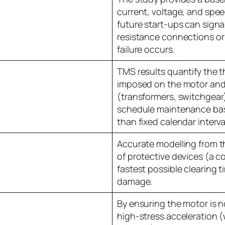
current, voltage, and spee
future start-ups can signal
resistance connections or 
failure occurs.
TMS results quantify the 
imposed on the motor an
(transformers, switchgear)
schedule maintenance bas
than fixed calendar interva
Accurate modelling from t
of protective devices (a
fastest possible clearing t
damage.
By ensuring the motor is n
high-stress acceleration 