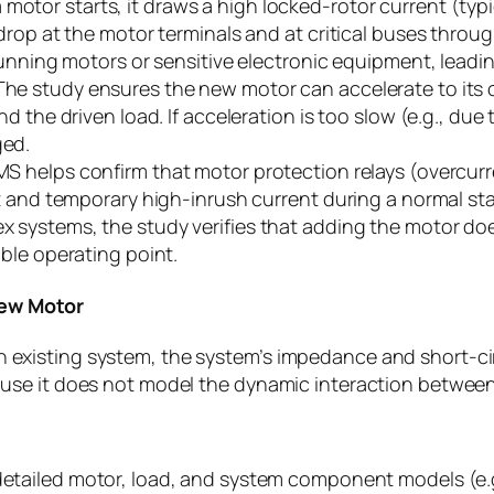
otor starts, it draws a high locked-rotor current (typica
drop at the motor terminals and at critical buses throu
unning motors or sensitive electronic equipment, leading
he study ensures the new motor can accelerate to its 
 the driven load. If acceleration is too slow (e.g., due 
ged.
S helps confirm that motor protection relays (overcurre
t and temporary high-inrush current during a normal sta
x systems, the study verifies that adding the motor do
ble operating point.
New Motor
n existing system, the system’s impedance and short-cir
ecause it does not model the dynamic interaction betwe
detailed motor, load, and system component models (e.g