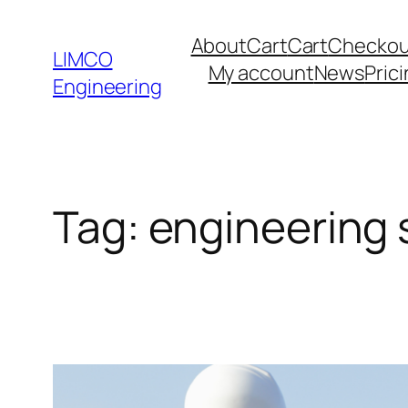
About
Cart
Cart
Checkou
LIMCO
My account
News
Pric
Engineering
Tag:
engineering s