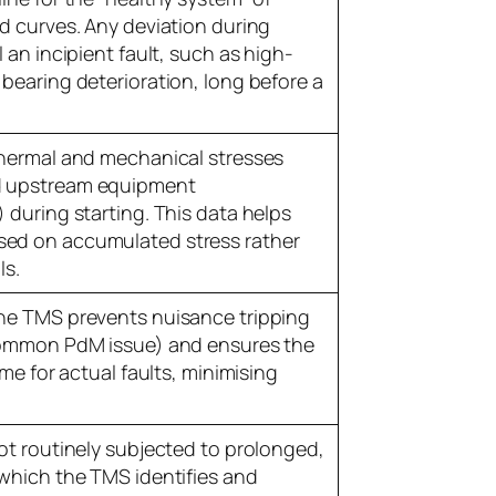
d curves. Any deviation during
 an incipient fault, such as high-
bearing deterioration, long before a
thermal and mechanical stresses
d upstream equipment
 during starting. This data helps
ed on accumulated stress rather
ls.
he TMS prevents nuisance tripping
 common PdM issue) and ensures the
ime for actual faults, minimising
ot routinely subjected to prolonged,
(which the TMS identifies and