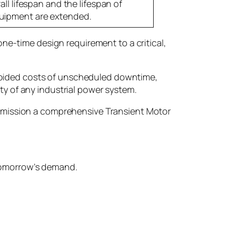
all lifespan and the lifespan of
uipment are extended.
e-time design requirement to a critical,
avoided costs of unscheduled downtime,
ty of any industrial power system.
commission a comprehensive Transient Motor
 tomorrow’s demand.