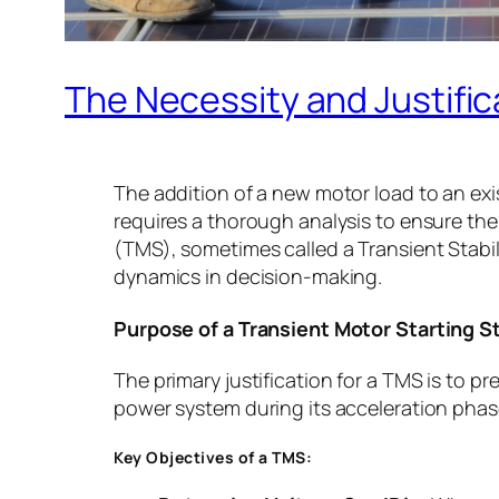
The Necessity and Justific
The addition of a new motor load to an ex
requires a thorough analysis to ensure the
(TMS), sometimes called a Transient Stabil
dynamics in decision-making.
Purpose of a Transient Motor Starting 
The primary justification for a TMS is to 
power system during its acceleration phas
Key Objectives of a TMS: