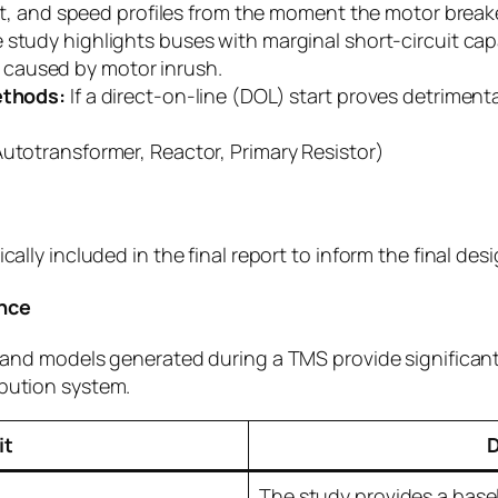
, and speed profiles from the moment the motor breaker
study highlights buses with marginal short-circuit capa
s caused by motor inrush.
ethods:
If a direct-on-line (DOL) start proves detriment
Autotransformer, Reactor, Primary Resistor)
)
cally included in the final report to inform the final des
ance
ta and models generated during a TMS provide significa
ibution system.
it
D
The study provides a basel