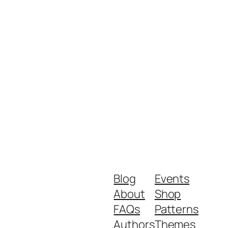
Blog
Events
About
Shop
FAQs
Patterns
Authors
Themes