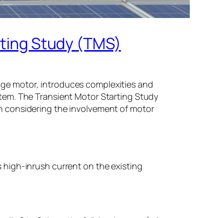
rting Study (TMS)
tage motor, introduces complexities and
ystem. The Transient Motor Starting Study
en considering the involvement of motor
s high-inrush current on the existing