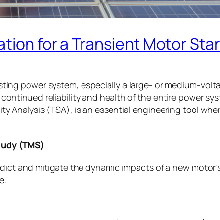
ation for a Transient Motor Sta
isting power system, especially a large- or medium-vol
 continued reliability and health of the entire power s
ity Analysis (TSA), is an essential engineering tool wh
Study (TMS)
predict and mitigate the dynamic impacts of a new motor’
e.