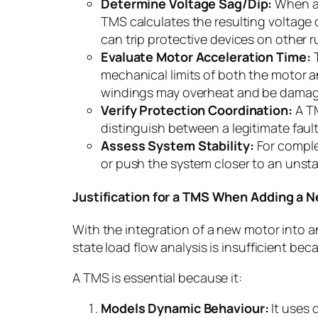
Determine Voltage Sag/Dip:
When a m
TMS calculates the resulting voltage 
can trip protective devices on other r
Evaluate Motor Acceleration Time:
T
mechanical limits of both the motor and
windings may overheat and be dama
Verify Protection Coordination:
A TM
distinguish between a legitimate faul
Assess System Stability:
For comple
or push the system closer to an unsta
Justification for a TMS When Adding a 
With the integration of a new motor into a
state load flow analysis is insufficient b
A TMS is essential because it:
Models Dynamic Behaviour:
It uses 