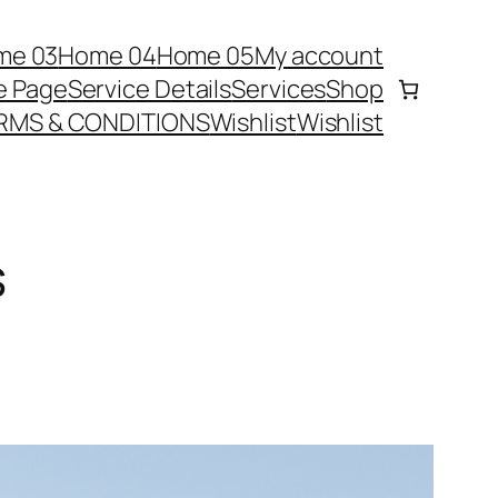
me 03
Home 04
Home 05
My account
e Page
Service Details
Services
Shop
RMS & CONDITIONS
Wishlist
Wishlist
s