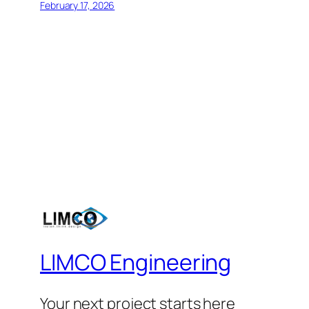
February 17, 2026
LIMCO Engineering
Your next project starts here