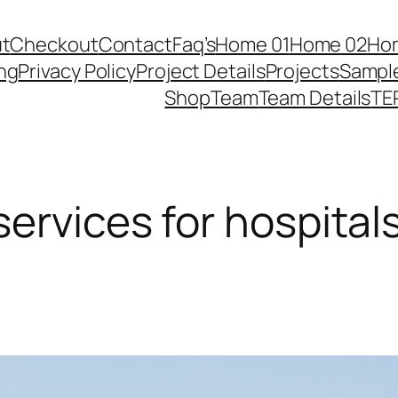
t
Checkout
Contact
Faq’s
Home 01
Home 02
Ho
ing
Privacy Policy
Project Details
Projects
Sampl
Shop
Team
Team Details
TE
ervices for hospital