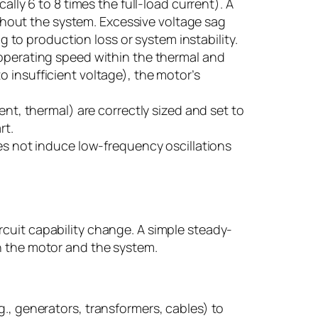
lly 6 to 8 times the full-load current). A
ghout the system. Excessive voltage sag
 to production loss or system instability.
operating speed within the thermal and
to insufficient voltage), the motor’s
nt, thermal) are correctly sized and set to
rt.
es not induce low-frequency oscillations
cuit capability change. A simple steady-
en the motor and the system.
., generators, transformers, cables) to