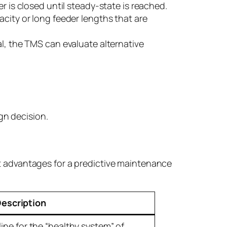
 is closed until steady-state is reached.
city or long feeder lengths that are
al, the TMS can evaluate alternative
ign decision.
nt advantages for a predictive maintenance
escription
ine for the “healthy system” of