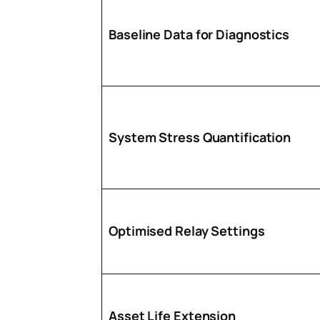
Baseline Data for Diagnostics
System Stress Quantification
Optimised Relay Settings
Asset Life Extension