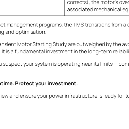
corrects), the motor’s over
associated mechanical eq
et management programs, the TMS transitions from a on
ng and optimisation.
Transient Motor Starting Study are outweighed by the 
t is a fundamental investment in the long-term reliabili
you suspect your system is operating near its limits — 
ptime. Protect your investment.
iew and ensure your power infrastructure is ready for