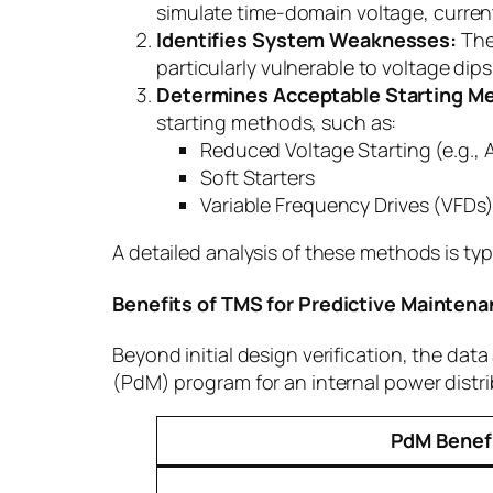
simulate time-domain voltage, current
Identifies System Weaknesses:
The 
particularly vulnerable to voltage dip
Determines Acceptable Starting M
starting methods, such as:
Reduced Voltage Starting (e.g., 
Soft Starters
Variable Frequency Drives (VFDs
A detailed analysis of these methods is typi
Benefits of TMS for Predictive Mainten
Beyond initial design verification, the da
(PdM) program for an internal power distr
PdM Benef