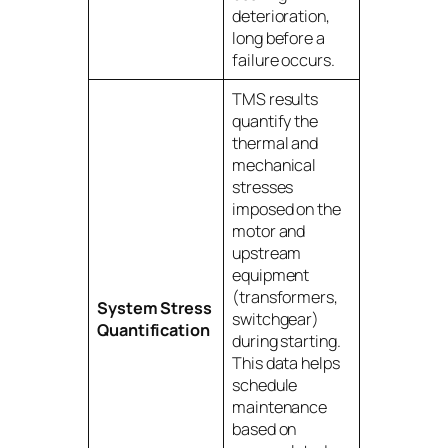
deterioration,
long before a
failure occurs.
TMS results
quantify the
thermal and
mechanical
stresses
imposed on the
motor and
upstream
equipment
(transformers,
System Stress
switchgear)
Quantification
during starting.
This data helps
schedule
maintenance
based on