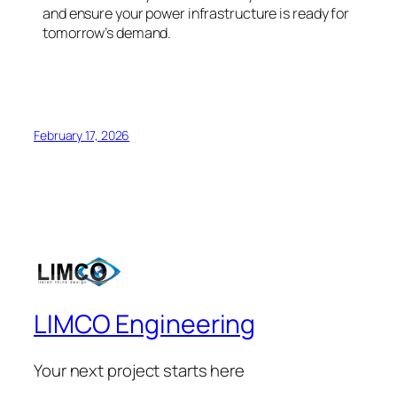
and ensure your power infrastructure is ready for
tomorrow’s demand.
February 17, 2026
LIMCO Engineering
Your next project starts here