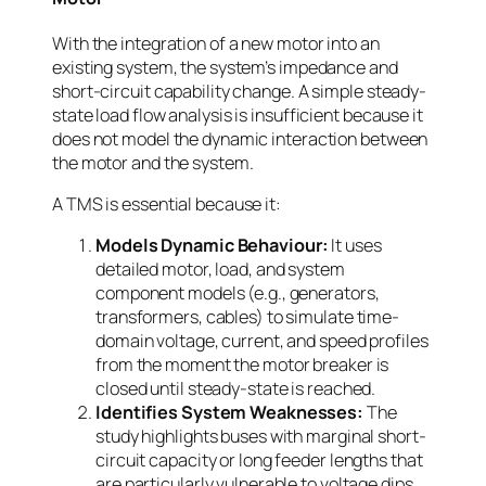
With the integration of a new motor into an
existing system, the system’s impedance and
short-circuit capability change. A simple steady-
state load flow analysis is insufficient because it
does not model the dynamic interaction between
the motor and the system.
A TMS is essential because it:
Models Dynamic Behaviour:
It uses
detailed motor, load, and system
component models (e.g., generators,
transformers, cables) to simulate time-
domain voltage, current, and speed profiles
from the moment the motor breaker is
closed until steady-state is reached.
Identifies System Weaknesses:
The
study highlights buses with marginal short-
circuit capacity or long feeder lengths that
are particularly vulnerable to voltage dips