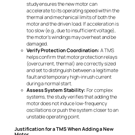
study ensures the new motor can
accelerate to its operating speed within the
thermal and mechanical limits of both the
motor and the driven load. If acceleration is
too slow (e.g., due to insufficient voltage),
the motor’s windings may overheat and be
damaged.
Verify Protection Coordination:
A TMS
helps confirm that motor protection relays
(overcurrent, thermal) are correctly sized
and set to distinguish between a legitimate
fault and temporary high-inrush current
during a normal start.
Assess System Stability:
For complex
systems, the study verifies that adding the
motor does not induce low-frequency
oscillations or push the system closer to an
unstable operating point.
Justification for a TMS When Adding a New
Motor