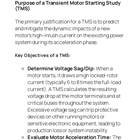
Purpose of a Transient Motor Starting Study
(TMS)
The primary justification for a TMS is to predict
and mitigate the dynamic impacts of a new
motor’s high-inrush current on the existing power
system during its acceleration phase.
Key Objectives of a TMS:
Determine Voltage Sag/Dip:
When a
motor starts, it draws a high locked-rotor
current (typically 6 to 8 times the full-load
current). A TMS calculates the resulting
voltage drop at the motor terminals and at
critical buses throughout the system.
Excessive voltage sag can trip protective
devices on other running motors or
sensitive electronic equipment, leading to
production loss or system instability.
Evaluate Motor Acceleration Time:
The