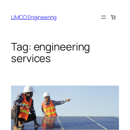
LIMCO Engineering
Tag:
engineering
services