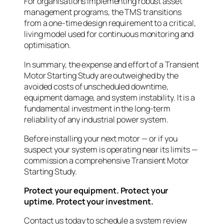
For organisations implementing robust asset
management programs, the TMS transitions
from a one-time design requirement to a critical,
living model used for continuous monitoring and
optimisation.
In summary, the expense and effort of a Transient
Motor Starting Study are outweighed by the
avoided costs of unscheduled downtime,
equipment damage, and system instability. It is a
fundamental investment in the long-term
reliability of any industrial power system.
Before installing your next motor — or if you
suspect your system is operating near its limits —
commission a comprehensive Transient Motor
Starting Study.
Protect your equipment. Protect your
uptime. Protect your investment.
Contact us today to schedule a system review