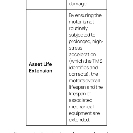
damage.
By ensuring the
motor is not
routinely
subjected to
prolonged, high-
stress
acceleration
(which the TMS
Asset Life
identifies and
Extension
corrects), the
motor’s overall
lifespan and the
lifespan of
associated
mechanical
equipment are
extended.