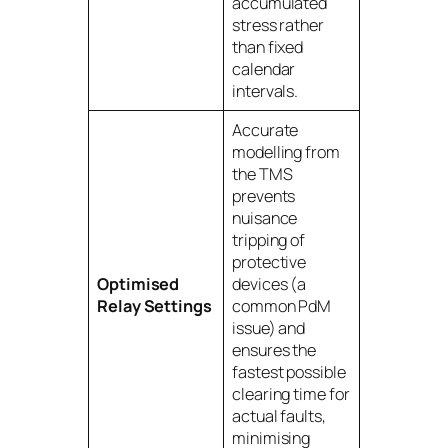
accumulated
stress rather
than fixed
calendar
intervals.
Accurate
modelling from
the TMS
prevents
nuisance
tripping of
protective
Optimised
devices (a
Relay Settings
common PdM
issue) and
ensures the
fastest possible
clearing time for
actual faults,
minimising