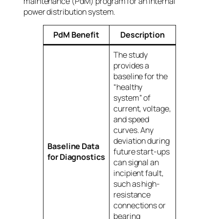
maintenance (PdM) program for an internal
power distribution system.
PdM Benefit
Description
The study
provides a
baseline for the
“healthy
system” of
current, voltage,
and speed
curves. Any
deviation during
Baseline Data
future start-ups
for Diagnostics
can signal an
incipient fault,
such as high-
resistance
connections or
bearing