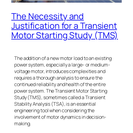
The Necessity and
Justification for a Transient
Motor Starting Study (TMS)
The addition of a new motor load to an existing
power system, especially a large- or medium-
voltage motor, introduces complexities and
requires a thorough analysis to ensure the
continued reliability and health of the entire
power system. The Transient Motor Starting
Study (TMS), sometimes called a Transient
Stability Analysis (TSA), is an essential
engineering tool when considering the
involvement of motor dynamics in decision-
making.