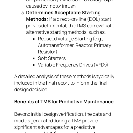
caused by motor inrush.
Determines Acceptable Starting
Methods:
If a direct-on-line (DOL) start
proves detrimental, the TMS can evaluate
alternative starting methods, such as:
Reduced Voltage Starting (e.g.,
Autotransformer, Reactor, Primary
Resistor)
Soft Starters
Variable Frequency Drives (VFDs)
A detailed analysis of these methods is typically
included in the final report to inform the final
design decision.
Benefits of TMS for Predictive Maintenance
Beyond initial design verification, the data and
models generated during a TMS provide
significant advantages for a predictive