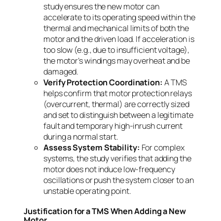
study ensures the new motor can
accelerate to its operating speed within the
thermal and mechanical limits of both the
motor and the driven load. If acceleration is
too slow (e.g., due to insufficient voltage),
the motor’s windings may overheat and be
damaged.
Verify Protection Coordination:
A TMS
helps confirm that motor protection relays
(overcurrent, thermal) are correctly sized
and set to distinguish between a legitimate
fault and temporary high-inrush current
during a normal start.
Assess System Stability:
For complex
systems, the study verifies that adding the
motor does not induce low-frequency
oscillations or push the system closer to an
unstable operating point.
Justification for a TMS When Adding a New
Motor