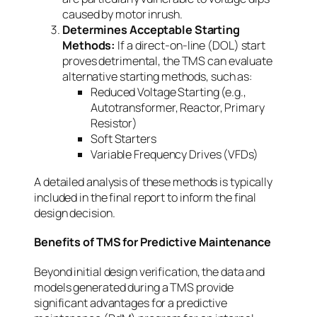
caused by motor inrush.
Determines Acceptable Starting
Methods:
If a direct-on-line (DOL) start
proves detrimental, the TMS can evaluate
alternative starting methods, such as:
Reduced Voltage Starting (e.g.,
Autotransformer, Reactor, Primary
Resistor)
Soft Starters
Variable Frequency Drives (VFDs)
A detailed analysis of these methods is typically
included in the final report to inform the final
design decision.
Benefits of TMS for Predictive Maintenance
Beyond initial design verification, the data and
models generated during a TMS provide
significant advantages for a predictive