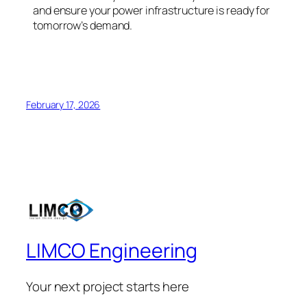
and ensure your power infrastructure is ready for
tomorrow’s demand.
February 17, 2026
LIMCO Engineering
Your next project starts here