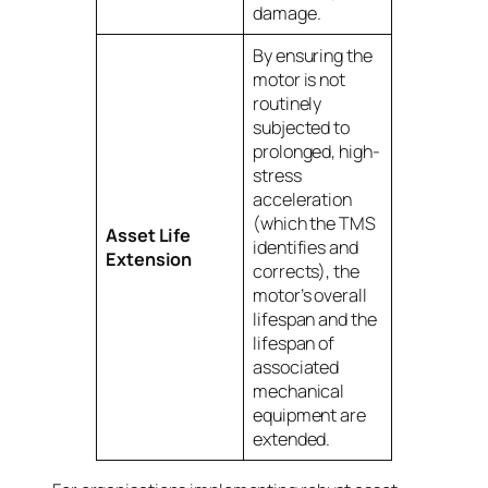
damage.
By ensuring the
motor is not
routinely
subjected to
prolonged, high-
stress
acceleration
(which the TMS
Asset Life
identifies and
Extension
corrects), the
motor’s overall
lifespan and the
lifespan of
associated
mechanical
equipment are
extended.