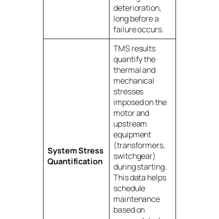
deterioration,
long before a
failure occurs.
TMS results
quantify the
thermal and
mechanical
stresses
imposed on the
motor and
upstream
equipment
(transformers,
System Stress
switchgear)
Quantification
during starting.
This data helps
schedule
maintenance
based on