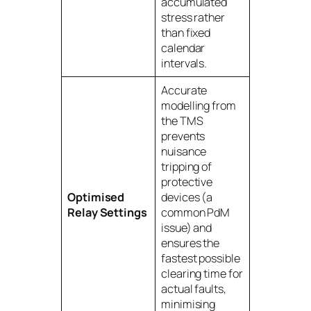
accumulated
stress rather
than fixed
calendar
intervals.
Accurate
modelling from
the TMS
prevents
nuisance
tripping of
protective
Optimised
devices (a
Relay Settings
common PdM
issue) and
ensures the
fastest possible
clearing time for
actual faults,
minimising