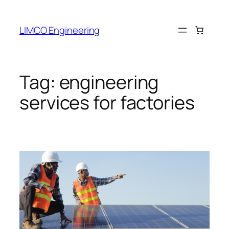
LIMCO Engineering
Tag:
engineering
services for factories