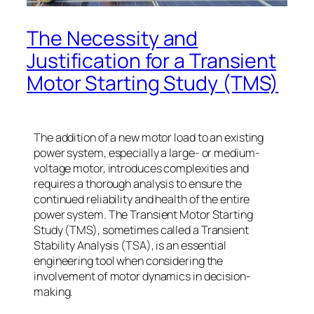
The Necessity and
Justification for a Transient
Motor Starting Study (TMS)
The addition of a new motor load to an existing
power system, especially a large- or medium-
voltage motor, introduces complexities and
requires a thorough analysis to ensure the
continued reliability and health of the entire
power system. The Transient Motor Starting
Study (TMS), sometimes called a Transient
Stability Analysis (TSA), is an essential
engineering tool when considering the
involvement of motor dynamics in decision-
making.