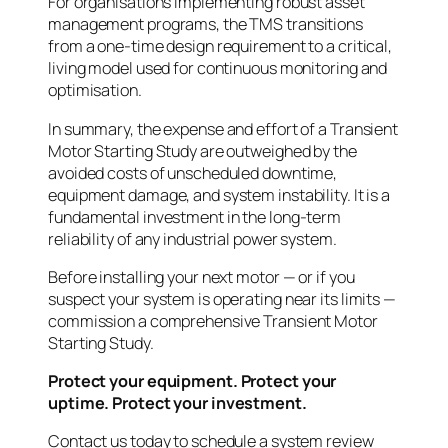
For organisations implementing robust asset
management programs, the TMS transitions
from a one-time design requirement to a critical,
living model used for continuous monitoring and
optimisation.
In summary, the expense and effort of a Transient
Motor Starting Study are outweighed by the
avoided costs of unscheduled downtime,
equipment damage, and system instability. It is a
fundamental investment in the long-term
reliability of any industrial power system.
Before installing your next motor — or if you
suspect your system is operating near its limits —
commission a comprehensive Transient Motor
Starting Study.
Protect your equipment. Protect your
uptime. Protect your investment.
Contact us today to schedule a system review