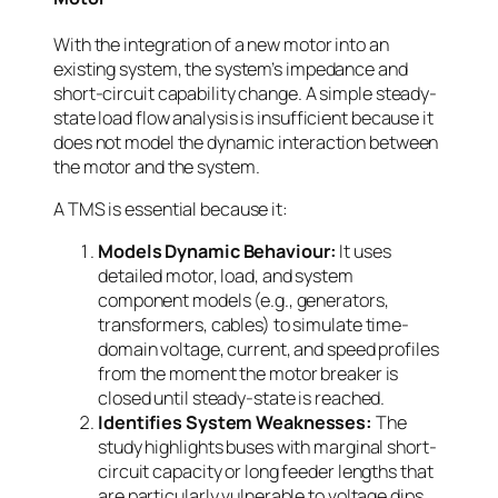
With the integration of a new motor into an
existing system, the system’s impedance and
short-circuit capability change. A simple steady-
state load flow analysis is insufficient because it
does not model the dynamic interaction between
the motor and the system.
A TMS is essential because it:
Models Dynamic Behaviour:
It uses
detailed motor, load, and system
component models (e.g., generators,
transformers, cables) to simulate time-
domain voltage, current, and speed profiles
from the moment the motor breaker is
closed until steady-state is reached.
Identifies System Weaknesses:
The
study highlights buses with marginal short-
circuit capacity or long feeder lengths that
are particularly vulnerable to voltage dips