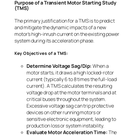
Purpose of a Transient Motor Starting Study
(TMS)
The primary justification for a TMS is to predict
and mitigate the dynamic impacts of a new
motor’s high-inrush current on the existing power
system during its acceleration phase.
Key Objectives of a TMS:
Determine Voltage Sag/Dip:
When a
motor starts, it draws a high locked-rotor
current (typically 6 to 8 times the full-load
current). A TMS calculates the resulting
voltage drop at the motor terminals and at
critical buses throughout the system.
Excessive voltage sag can trip protective
devices on other running motors or
sensitive electronic equipment, leading to
production loss or system instability.
Evaluate Motor Acceleration Time:
The