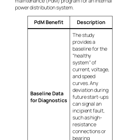
maintenance (PdM) program for an internal
power distribution system.
PdM Benefit
Description
The study
provides a
baseline for the
“healthy
system” of
current, voltage,
and speed
curves. Any
deviation during
Baseline Data
future start-ups
for Diagnostics
can signal an
incipient fault,
such as high-
resistance
connections or
bearing