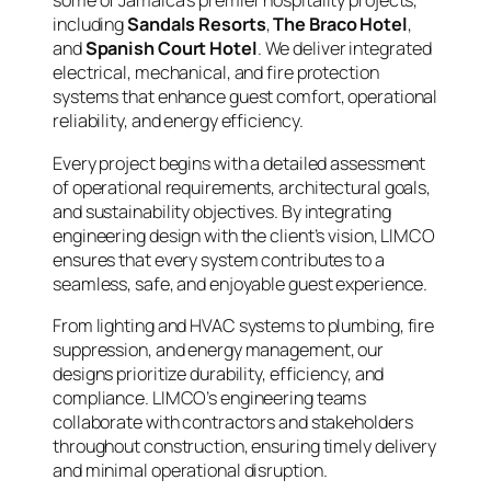
some of Jamaica’s premier hospitality projects,
including
Sandals Resorts
,
The Braco Hotel
,
and
Spanish Court Hotel
. We deliver integrated
electrical, mechanical, and fire protection
systems that enhance guest comfort, operational
reliability, and energy efficiency.
Every project begins with a detailed assessment
of operational requirements, architectural goals,
and sustainability objectives. By integrating
engineering design with the client’s vision, LIMCO
ensures that every system contributes to a
seamless, safe, and enjoyable guest experience.
From lighting and HVAC systems to plumbing, fire
suppression, and energy management, our
designs prioritize durability, efficiency, and
compliance. LIMCO’s engineering teams
collaborate with contractors and stakeholders
throughout construction, ensuring timely delivery
and minimal operational disruption.