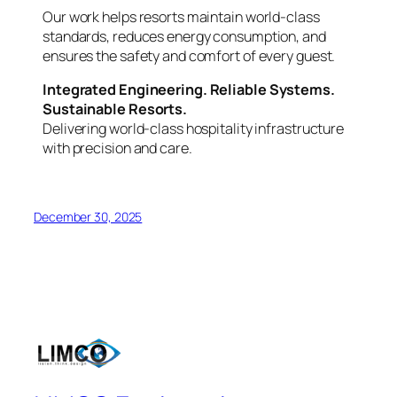
Our work helps resorts maintain world-class
standards, reduces energy consumption, and
ensures the safety and comfort of every guest.
Integrated Engineering. Reliable Systems.
Sustainable Resorts.
Delivering world-class hospitality infrastructure
with precision and care.
December 30, 2025