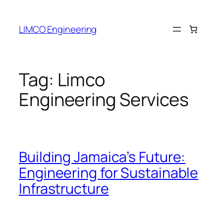
LIMCO Engineering
Tag:
Limco
Engineering Services
Building Jamaica’s Future:
Engineering for Sustainable
Infrastructure