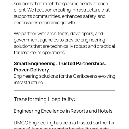
solutions that meet the specific needs of each
client. We focus on creating infrastructure that
supports communities, enhances safety, and
encourages economic growth.
We partner with architects, developers, and
government agencies to provide engineering
solutions that are technically robust and practical
for long-term operations.
Smart Engineering. Trusted Partnerships.
Proven Delivery.
Engineering solutions for the Caribbean’s evolving
infrastructure.
Transforming Hospitality:
Engineering Excellence in Resorts and Hotels
LIMCO Engineering has been a trusted partner for