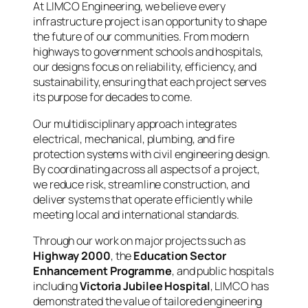
At LIMCO Engineering, we believe every
infrastructure project is an opportunity to shape
the future of our communities. From modern
highways to government schools and hospitals,
our designs focus on reliability, efficiency, and
sustainability, ensuring that each project serves
its purpose for decades to come.
Our multidisciplinary approach integrates
electrical, mechanical, plumbing, and fire
protection systems with civil engineering design.
By coordinating across all aspects of a project,
we reduce risk, streamline construction, and
deliver systems that operate efficiently while
meeting local and international standards.
Through our work on major projects such as
Highway 2000
, the
Education Sector
Enhancement Programme
, and public hospitals
including
Victoria Jubilee Hospital
, LIMCO has
demonstrated the value of tailored engineering