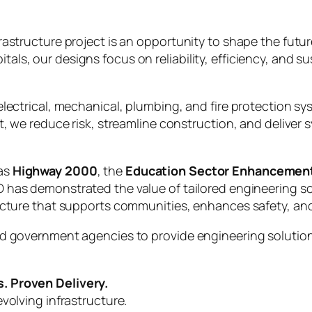
frastructure project is an opportunity to shape the fut
s, our designs focus on reliability, efficiency, and sus
lectrical, mechanical, plumbing, and fire protection sys
t, we reduce risk, streamline construction, and deliver s
 as
Highway 2000
, the
Education Sector Enhancemen
O has demonstrated the value of tailored engineering so
tructure that supports communities, enhances safety, 
d government agencies to provide engineering solutions
. Proven Delivery.
volving infrastructure.