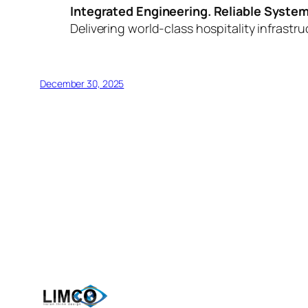
Integrated Engineering. Reliable System
Delivering world-class hospitality infrastr
December 30, 2025