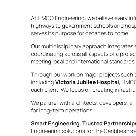
At LIMCO Engineering, we believe every in
highways to government schools and hospital
serves its purpose for decades to come.
Our multidisciplinary approach integrates e
coordinating across all aspects of a projec
meeting local and international standards.
Through our work on major projects such
including
Victoria Jubilee Hospital
, LIMC
each client. We focus on creating infras
We partner with architects, developers, an
for long-term operations.
Smart Engineering. Trusted Partnerships
Engineering solutions for the Caribbean’s e