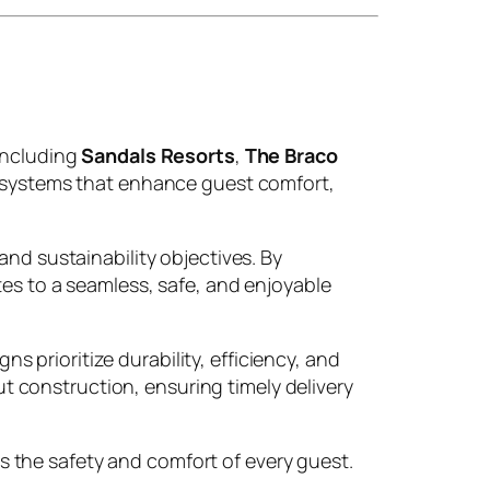
 including
Sandals Resorts
,
The Braco
on systems that enhance guest comfort,
and sustainability objectives. By
tes to a seamless, safe, and enjoyable
prioritize durability, efficiency, and
 construction, ensuring timely delivery
 the safety and comfort of every guest.