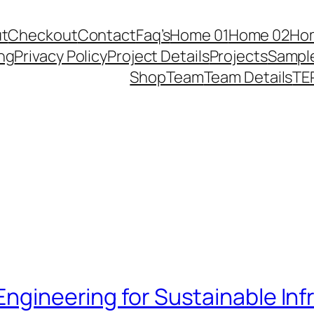
t
Checkout
Contact
Faq’s
Home 01
Home 02
Ho
ing
Privacy Policy
Project Details
Projects
Sampl
Shop
Team
Team Details
TE
 Engineering for Sustainable In