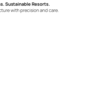
s. Sustainable Resorts.
ucture with precision and care.