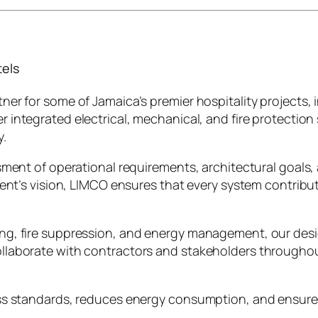
tels
er for some of Jamaica’s premier hospitality projects,
ver integrated electrical, mechanical, and fire protecti
y.
ment of operational requirements, architectural goals, 
ient’s vision, LIMCO ensures that every system contribu
, fire suppression, and energy management, our designs 
laborate with contractors and stakeholders throughout
ss standards, reduces energy consumption, and ensures