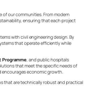
ure of our communities. From modern
tainability, ensuring that each project
tems with civil engineering design. By
ystems that operate efficiently while
t Programme
, and public hospitals
lutions that meet the specific needs of
and encourages economic growth.
 that are technically robust and practical