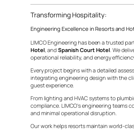
Transforming Hospitality:
Engineering Excellence in Resorts and Ho
LIMCO Engineering has been a trusted partn
Hotel
, and
Spanish Court Hotel
. We deli
operational reliability, and energy efficienc
Every project begins with a detailed assess
integrating engineering design with the cl
guest experience.
From lighting and HVAC systems to plumbing
compliance. LIMCO’s engineering teams col
and minimal operational disruption.
Our work helps resorts maintain world-cla