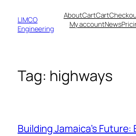
About
Cart
Cart
Checkou
LIMCO
My account
News
Pric
Engineering
Tag:
highways
Building Jamaica’s Future: