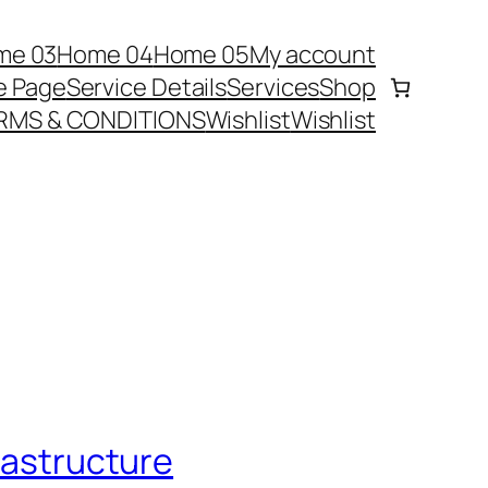
me 03
Home 04
Home 05
My account
e Page
Service Details
Services
Shop
RMS & CONDITIONS
Wishlist
Wishlist
frastructure