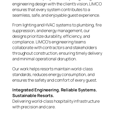
engineering design with the client’s vision, LIMCO
ensures that every system contributes to a
seamless, safe, and enjoyable guest experience.
From lighting and HVAC systems to plumbing, fire
suppression, and energy management, our
designs prioritize durability, efficiency, and
compliance. LIMCO’s engineering teams
collaborate with contractors and stakeholders
throughout construction, ensuring timely delivery
and minimal operational disruption.
Our work helps resorts maintain world-class
standards, reduces energy consumption, and
ensures the safety and comfort of every guest.
Integrated Engineering. Reliable Systems.
Sustainable Resorts.
Delivering world-class hospitality infrastructure
with precision and care.