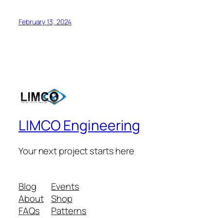
February 13, 2024
LIMCO Engineering
Your next project starts here
Blog
Events
About
Shop
FAQs
Patterns