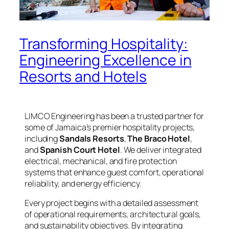
Transforming Hospitality:
Engineering Excellence in
Resorts and Hotels
LIMCO Engineering has been a trusted partner for
some of Jamaica’s premier hospitality projects,
including
Sandals Resorts
,
The Braco Hotel
,
and
Spanish Court Hotel
. We deliver integrated
electrical, mechanical, and fire protection
systems that enhance guest comfort, operational
reliability, and energy efficiency.
Every project begins with a detailed assessment
of operational requirements, architectural goals,
and sustainability objectives. By integrating