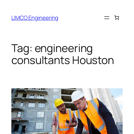
LIMCO Engineering
Tag:
engineering
consultants Houston