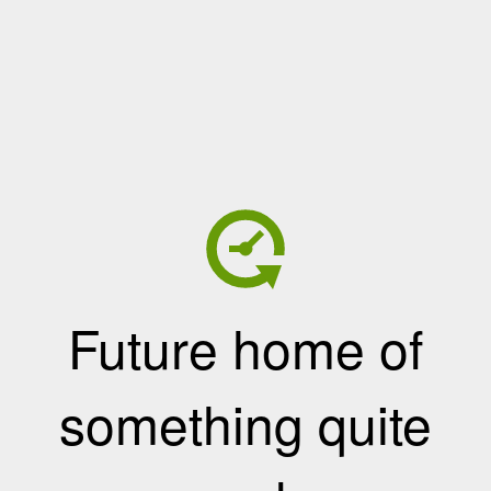
Future home of
something quite