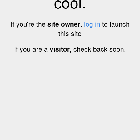
cool.
If you're the
site owner
,
log in
to launch
this site
If you are a
visitor
, check back soon.